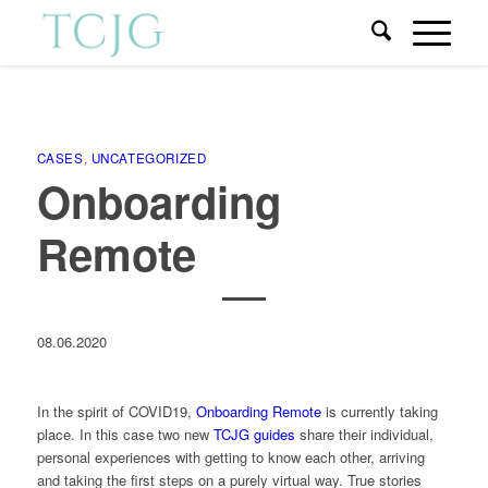
CASES
,
UNCATEGORIZED
Onboarding
Remote
08.06.2020
In the spirit of COVID19,
Onboarding Remote
is currently taking
place. In this case two new
TCJG guides
share their individual,
personal experiences with getting to know each other, arriving
and taking the first steps on a purely virtual way. True stories