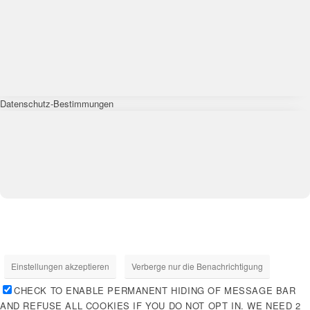
Datenschutz-Bestimmungen
Einstellungen akzeptieren
Verberge nur die Benachrichtigung
CHECK TO ENABLE PERMANENT HIDING OF MESSAGE BAR
AND REFUSE ALL COOKIES IF YOU DO NOT OPT IN. WE NEED 2