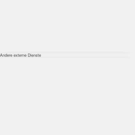
Andere externe Dienste