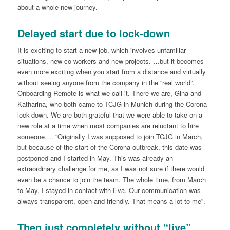
about a whole new journey.
Delayed start due to lock-down
It is exciting to start a new job, which involves unfamiliar
situations, new co-workers and new projects. …but it becomes
even more exciting when you start from a distance and virtually
without seeing anyone from the company in the “real world”.
Onboarding Remote is what we call it. There we are, Gina and
Katharina, who both came to TCJG in Munich during the Corona
lock-down. We are both grateful that we were able to take on a
new role at a time when most companies are reluctant to hire
someone…. “Originally I was supposed to join TCJG in March,
but because of the start of the Corona outbreak, this date was
postponed and I started in May. This was already an
extraordinary challenge for me, as I was not sure if there would
even be a chance to join the team. The whole time, from March
to May, I stayed in contact with Eva. Our communication was
always transparent, open and friendly. That means a lot to me”.
Then just completely without “live”