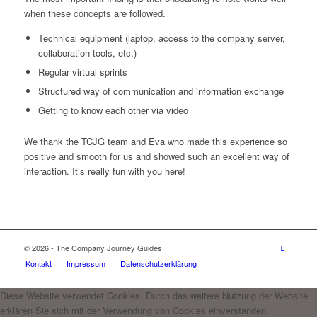
when these concepts are followed.
Technical equipment (laptop, access to the company server,
collaboration tools, etc.)
Regular virtual sprints
Structured way of communication and information exchange
Getting to know each other via video
We thank the TCJG team and Eva who made this experience so
positive and smooth for us and showed such an excellent way of
interaction. It’s really fun with you here!
© 2026 - The Company Journey Guides
Kontakt
Impressum
Datenschutzerklärung
Diese Website verwendet Cookies. Durch das weitere Nutzung der Website
erklären Sie sich mit der Verwendung von Cookies einverstanden.