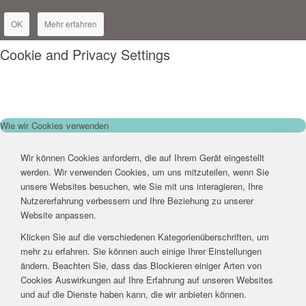
OK
Mehr erfahren
Cookie and Privacy Settings
Wie wir Cookies verwenden
Wir können Cookies anfordern, die auf Ihrem Gerät eingestellt
werden. Wir verwenden Cookies, um uns mitzuteilen, wenn Sie
unsere Websites besuchen, wie Sie mit uns interagieren, Ihre
Nutzererfahrung verbessern und Ihre Beziehung zu unserer
Website anpassen.
Klicken Sie auf die verschiedenen Kategorienüberschriften, um
mehr zu erfahren. Sie können auch einige Ihrer Einstellungen
ändern. Beachten Sie, dass das Blockieren einiger Arten von
Cookies Auswirkungen auf Ihre Erfahrung auf unseren Websites
und auf die Dienste haben kann, die wir anbieten können.