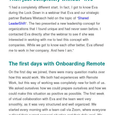
“I had a completely different start. In fact, I got to know Eva
during the Lock Down in a webinar that Eva and our strategic
partner Barbara Wietasch held on the topic of “
Shared
LeaderShift
“. The two presented a new leadership concept for
organizations that I found unique and had never seen before. I
contacted Eva directly after the webinar to see if she was
interested in working with me to test this concept with
companies. While we got to know each other better, Eva offered
me to work in her company. And here I am.”
The first days with Onboarding Remote
On the first day we joined, there were many question marks over
how this would work. We both had experiences with Remote
Work, but this way of working was completely new for both of us.
We asked ourselves how we could prepare ourselves and how we
could make this situation as positive as possible. The first week
of virtual collaboration with Eva and the team went very
smoothly, as it was very structured and well organized: We
started every morning with a team call via Zoom, where everyone
outlined their current personal situation and their daily goal. We