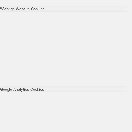
Wichtige Website Cookies
Google Analytics Cookies