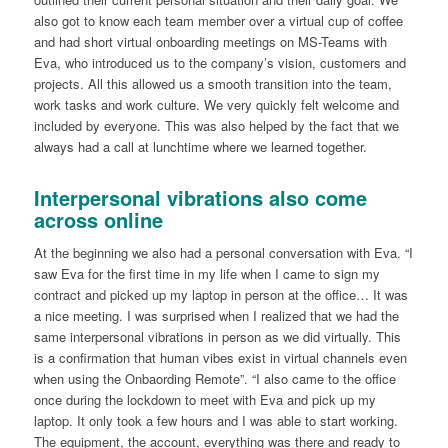
also got to know each team member over a virtual cup of coffee
and had short virtual onboarding meetings on MS-Teams with
Eva, who introduced us to the company’s vision, customers and
projects. All this allowed us a smooth transition into the team,
work tasks and work culture. We very quickly felt welcome and
included by everyone. This was also helped by the fact that we
always had a call at lunchtime where we learned together.
Interpersonal vibrations also come
across online
At the beginning we also had a personal conversation with Eva. “I
saw Eva for the first time in my life when I came to sign my
contract and picked up my laptop in person at the office… It was
a nice meeting. I was surprised when I realized that we had the
same interpersonal vibrations in person as we did virtually. This
is a confirmation that human vibes exist in virtual channels even
when using the Onbaording Remote”. “I also came to the office
once during the lockdown to meet with Eva and pick up my
laptop. It only took a few hours and I was able to start working.
The equipment, the account, everything was there and ready to