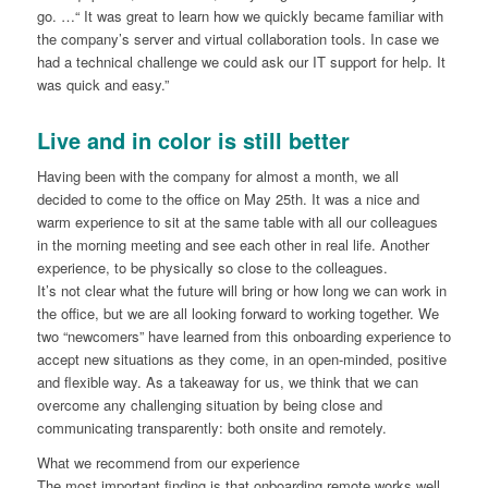
go. …“ It was great to learn how we quickly became familiar with
the company’s server and virtual collaboration tools. In case we
had a technical challenge we could ask our IT support for help. It
was quick and easy.”
Live and in color is still better
Having been with the company for almost a month, we all
decided to come to the office on May 25th. It was a nice and
warm experience to sit at the same table with all our colleagues
in the morning meeting and see each other in real life. Another
experience, to be physically so close to the colleagues.
It’s not clear what the future will bring or how long we can work in
the office, but we are all looking forward to working together. We
two “newcomers” have learned from this onboarding experience to
accept new situations as they come, in an open-minded, positive
and flexible way. As a takeaway for us, we think that we can
overcome any challenging situation by being close and
communicating transparently: both onsite and remotely.
What we recommend from our experience
The most important finding is that onboarding remote works well