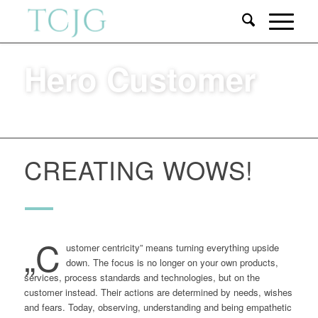
Hero Customer
CREATING WOWS!
„C
ustomer centricity” means turning everything upside
down. The focus is no longer on your own products,
services, process standards and technologies, but on the
customer instead. Their actions are determined by needs, wishes
and fears. Today, observing, understanding and being empathetic