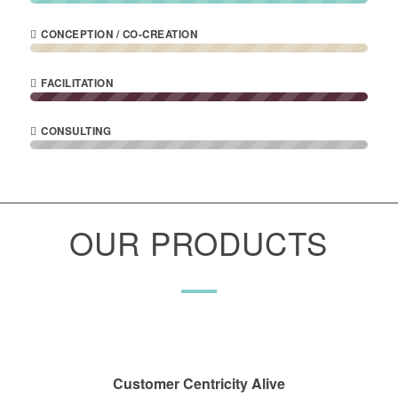
CONCEPTION / CO-CREATION
FACILITATION
CONSULTING
OUR PRODUCTS
Customer Centricity Alive