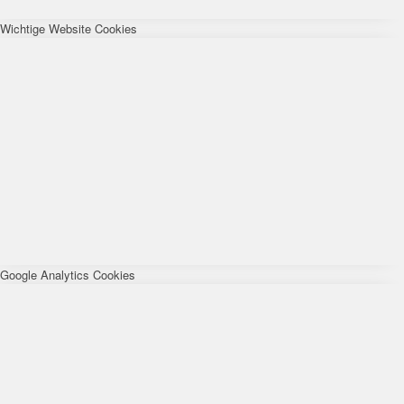
Wichtige Website Cookies
Google Analytics Cookies