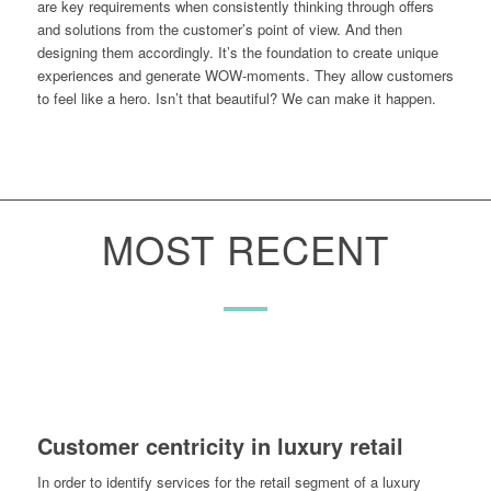
are key requirements when consistently thinking through offers
and solutions from the customer’s point of view. And then
designing them accordingly. It’s the foundation to create unique
experiences and generate WOW-moments. They allow customers
to feel like a hero. Isn’t that beautiful? We can make it happen.
MOST RECENT
Customer centricity in luxury retail
In order to identify services for the retail segment of a luxury