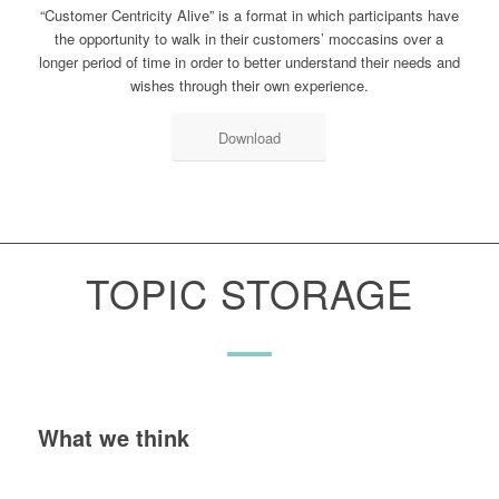
“Customer Centricity Alive” is a format in which participants have
the opportunity to walk in their customers’ moccasins over a
longer period of time in order to better understand their needs and
wishes through their own experience.
Download
TOPIC STORAGE
What we think