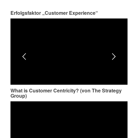
Erfolgsfaktor „Customer Experience“
What is Customer Centricity? (von The Strategy
Group)