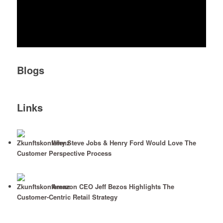
Blogs
Links
Why Steve Jobs & Henry Ford Would Love The
Customer Perspective Process
Amazon CEO Jeff Bezos Highlights The
Customer-Centric Retail Strategy