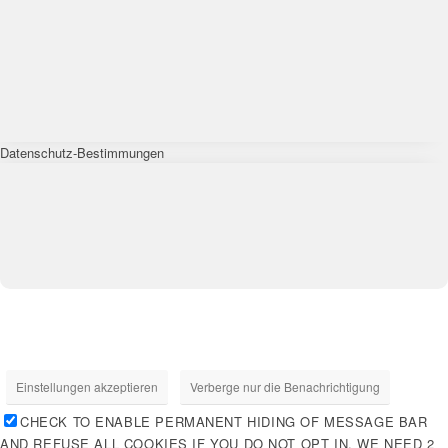
Datenschutz-Bestimmungen
Einstellungen akzeptieren
Verberge nur die Benachrichtigung
CHECK TO ENABLE PERMANENT HIDING OF MESSAGE BAR
AND REFUSE ALL COOKIES IF YOU DO NOT OPT IN. WE NEED 2