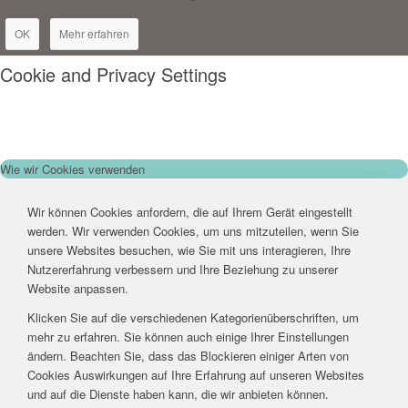
OK
Mehr erfahren
Cookie and Privacy Settings
Wie wir Cookies verwenden
Wir können Cookies anfordern, die auf Ihrem Gerät eingestellt
werden. Wir verwenden Cookies, um uns mitzuteilen, wenn Sie
unsere Websites besuchen, wie Sie mit uns interagieren, Ihre
Nutzererfahrung verbessern und Ihre Beziehung zu unserer
Website anpassen.
Klicken Sie auf die verschiedenen Kategorienüberschriften, um
mehr zu erfahren. Sie können auch einige Ihrer Einstellungen
ändern. Beachten Sie, dass das Blockieren einiger Arten von
Cookies Auswirkungen auf Ihre Erfahrung auf unseren Websites
und auf die Dienste haben kann, die wir anbieten können.