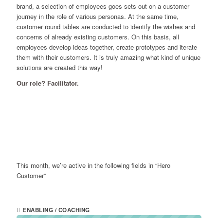
brand, a selection of employees goes sets out on a customer
journey in the role of various personas. At the same time,
customer round tables are conducted to identify the wishes and
concerns of already existing customers. On this basis, all
employees develop ideas together, create prototypes and iterate
them with their customers. It is truly amazing what kind of unique
solutions are created this way!
Our role? Facilitator.
This month, we’re active in the following fields in “Hero
Customer”
ENABLING / COACHING