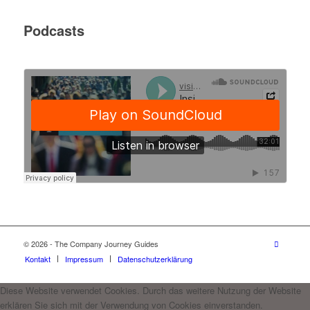
Podcasts
© 2026 - The Company Journey Guides
Kontakt
Impressum
Datenschutzerklärung
Diese Website verwendet Cookies. Durch das weitere Nutzung der Website
erklären Sie sich mit der Verwendung von Cookies einverstanden.