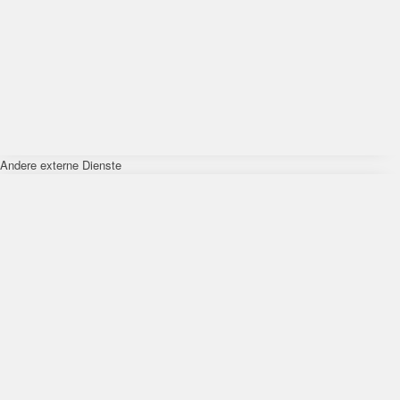
Andere externe Dienste