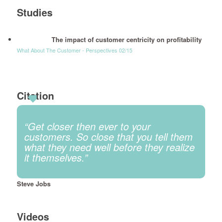
Studies
The impact of customer centricity on profitability
What About The Customer - Perspectives 02/15
Citation
“Get closer then ever to your
customers. So close that you tell them
what they need well before they realize
it themselves.”
Steve Jobs
Videos